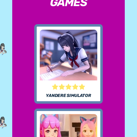
GAMES
YANDERE SIMULATOR