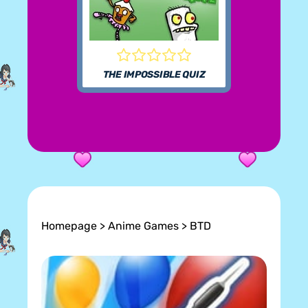
THE IMPOSSIBLE QUIZ
Homepage
>
Anime Games
> BTD