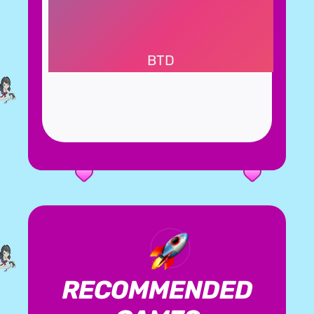
BTD
RECOMMENDED