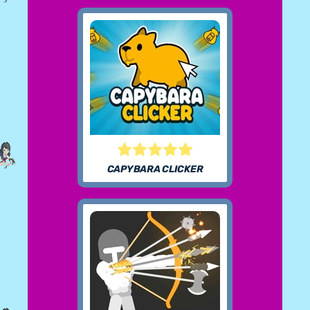
CAPYBARA CLICKER