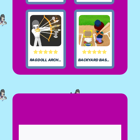
RAGDOLL ARCHERS
BACKYARD BASEBALL