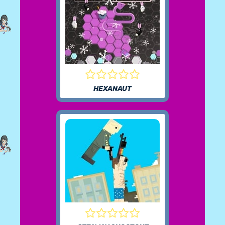
HEXANAUT