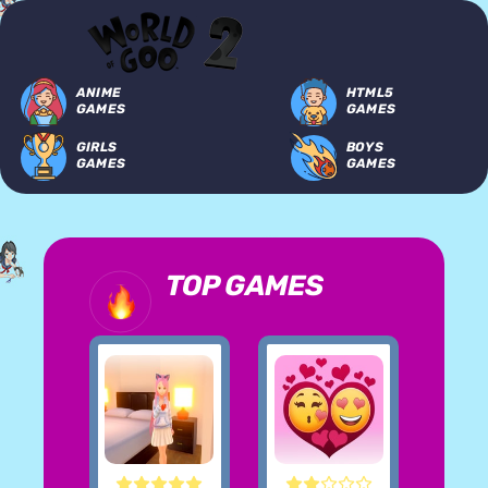
ANIME
HTML5
GAMES
GAMES
GIRLS
BOYS
GAMES
GAMES
TOP GAMES