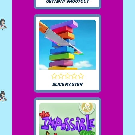
GETAWAY SHOOTOUT
SLICE MASTER