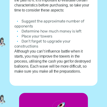
the path to it. It is important to evaluate certain
characteristics before purchasing, so take your
time to consider these aspects:
Suggest the approximate number of
opponents
Determine how much money is left
Place your towers
Don’t forget to upgrade your
constructions
Although you can’t influence battle when it
starts, you may improve the towers in the
process, utilising the cash you get for destroyed
balloons. Each wave will be more difficult, so
make sure you make all the preparations.