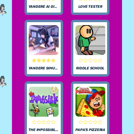
YANDERE AI GIRLFRIEND SIMULATOR UNBLOCKED
LOVE TESTER
YANDERE SIMULATOR
RIDDLE SCHOOL
THE IMPOSSIBLE QUIZ
PAPA’S PIZZERIA