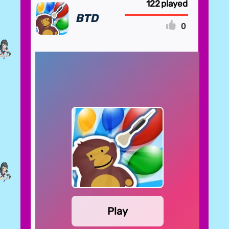
122
BTD
0
FULLSCREEN
Play