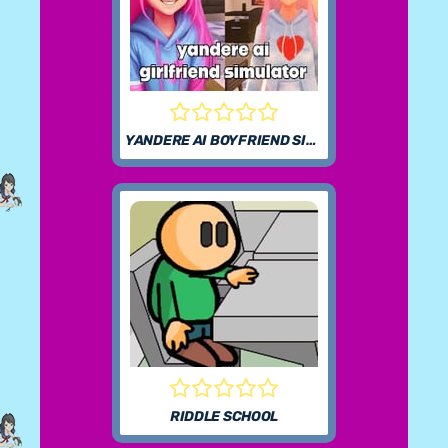
YANDERE AI BOYFRIEND SIMULATOR
RIDDLE SCHOOL