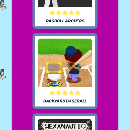
RAGDOLL ARCHERS
BACKYARD BASEBALL