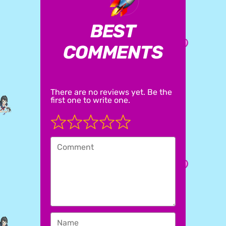
BEST
COMMENTS
There are no reviews yet. Be the
first one to write one.