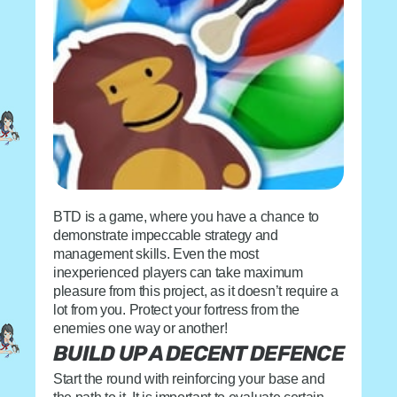
BTD is a game, where you have a chance to
demonstrate impeccable strategy and
management skills. Even the most
inexperienced players can take maximum
pleasure from this project, as it doesn’t require a
lot from you. Protect your fortress from the
enemies one way or another!
BUILD UP A DECENT DEFENCE
Start the round with reinforcing your base and