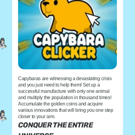
Capybaras are witnessing a devastating crisis
and you just need to help them! Set up a
successful manufacture with only one animal
and multiply the population in thousand times!
Accumulate the golden coins and acquire
various innovations that will bring you one step
closer to your aim.
CONQUER THE ENTIRE