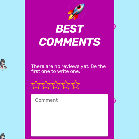
BEST
COMMENTS
There are no reviews yet. Be the
first one to write one.