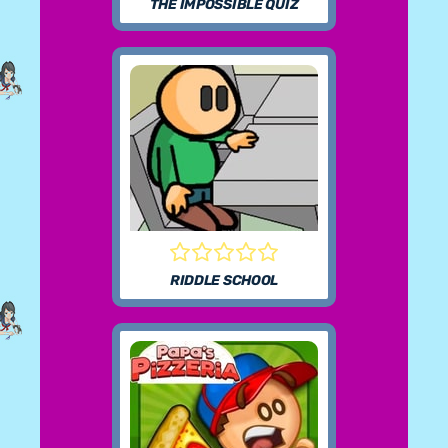
THE IMPOSSIBLE QUIZ
RIDDLE SCHOOL