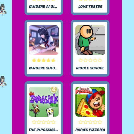
YANDERE AI GIRLFRIEND SIMULATOR UNBLOCKED
LOVE TESTER
YANDERE SIMULATOR
RIDDLE SCHOOL
THE IMPOSSIBLE QUIZ
PAPA’S PIZZERIA