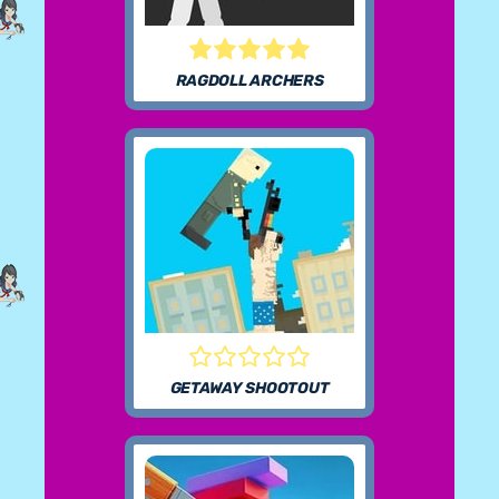
RAGDOLL ARCHERS
GETAWAY SHOOTOUT