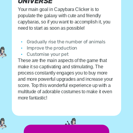
UNIVERSE
Your main goal in Capybara Clicker is to
populate the galaxy with cute and friendly
capybaras, so if you want to accomplish it, you
need to start as soon as possible!
Gradually rise the number of animals
Improve the production
Customise your pet
These are the main aspects of the game that
make it so captivating and stimulating. The
process constantly engages you to buy more
and more powerful upgrades and increase your
score. Top this wonderful experience up with a
multitude of adorable costumes to make it even
more fantastic!