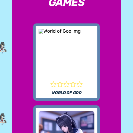
GAMES
WORLD OF GOO