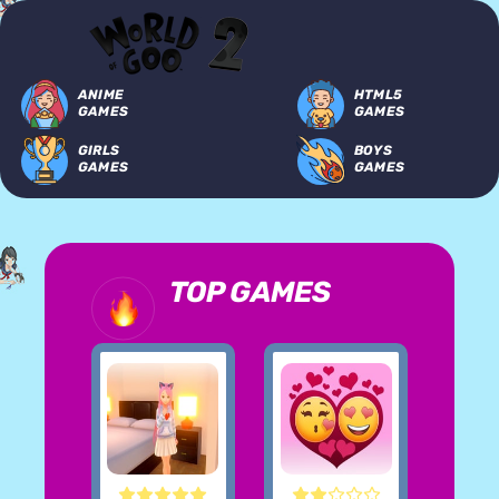
ANIME
HTML5
GAMES
GAMES
GIRLS
BOYS
GAMES
GAMES
TOP GAMES