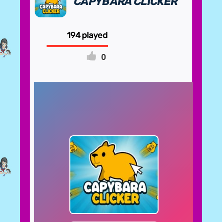
CAPYBARA CLICKER
194
0
FULLSCREEN