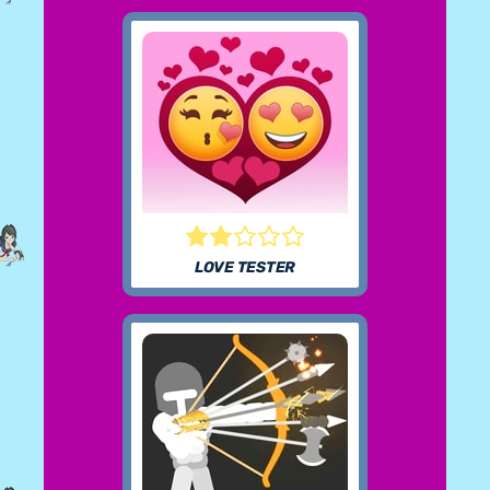
LOVE TESTER