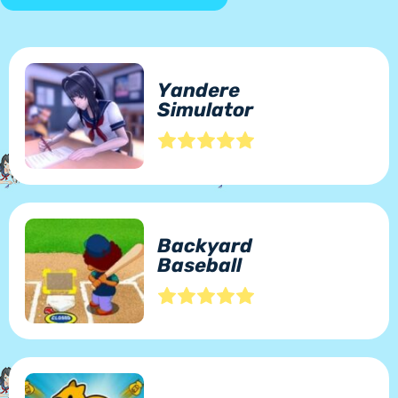
Yandere
Simulator
Backyard
Baseball