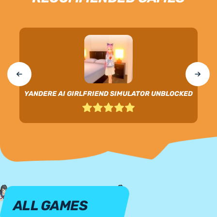
YANDERE AI GIRLFRIEND SIMULATOR UNBLOCKED
ALL GAMES