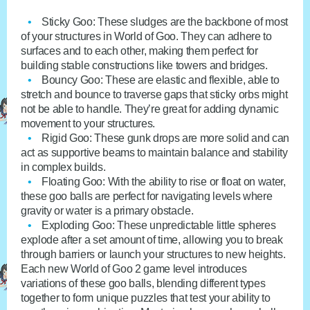
Sticky Goo
: These sludges are the backbone of most
of your structures in World of Goo. They can adhere to
surfaces and to each other, making them perfect for
building stable constructions like towers and bridges.
Bouncy Goo
: These are elastic and flexible, able to
stretch and bounce to traverse gaps that sticky orbs might
not be able to handle. They’re great for adding dynamic
movement to your structures.
Rigid Goo
: These gunk drops are more solid and can
act as supportive beams to maintain balance and stability
in complex builds.
Floating Goo
: With the ability to rise or float on water,
these goo balls are perfect for navigating levels where
gravity or water is a primary obstacle.
Exploding Goo
: These unpredictable little spheres
explode after a set amount of time, allowing you to break
through barriers or launch your structures to new heights.
Each new World of Goo 2 game level introduces
variations of these goo balls, blending different types
together to form unique puzzles that test your ability to