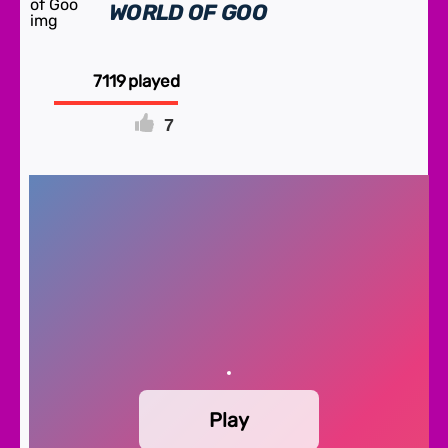
WORLD OF GOO
7119
7
FULLSCREEN
Play