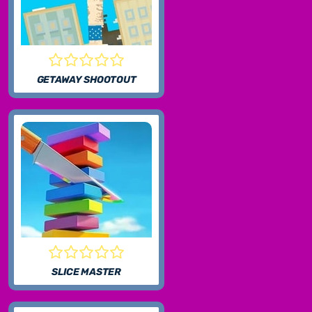
GETAWAY SHOOTOUT
SLICE MASTER