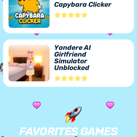
Capybara Clicker
Yandere AI
Girlfriend
Simulator
Unblocked
FAVORITES GAMES