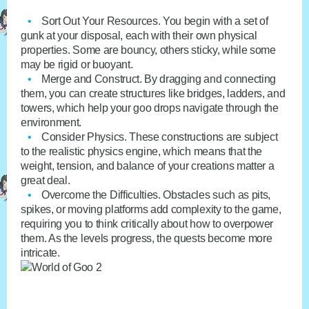
Sort Out Your Resources
. You begin with a set of
gunk at your disposal, each with their own physical
properties. Some are bouncy, others sticky, while some
may be rigid or buoyant.
Merge and Construct
. By dragging and connecting
them, you can create structures like bridges, ladders, and
towers, which help your goo drops navigate through the
environment.
Consider Physics
. These constructions are subject
to the realistic physics engine, which means that the
weight, tension, and balance of your creations matter a
great deal.
Overcome the Difficulties
. Obstacles such as pits,
spikes, or moving platforms add complexity to the game,
requiring you to think critically about how to overpower
them. As the levels progress, the quests become more
intricate.