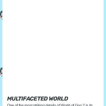
MULTIFACETED WORLD
One of the most striking details of World of Goo 2 is its