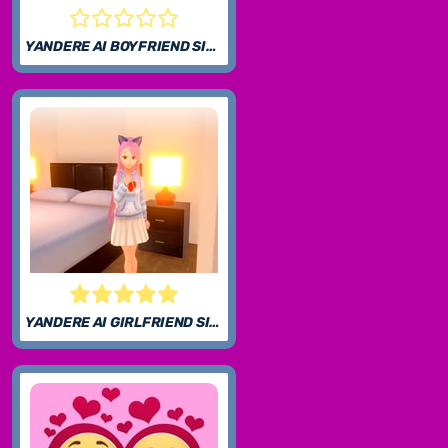
YANDERE AI BOYFRIEND SIMULATOR
YANDERE AI GIRLFRIEND SIMULATOR UNBLOCKED