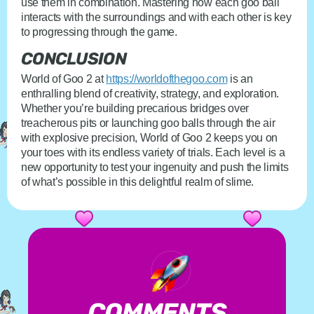
use them in combination. Mastering how each goo ball
interacts with the surroundings and with each other is key
to progressing through the game.
CONCLUSION
World of Goo 2 at
https://worldofthegoo.com
is an
enthralling blend of creativity, strategy, and exploration.
Whether you’re building precarious bridges over
treacherous pits or launching goo balls through the air
with explosive precision, World of Goo 2 keeps you on
your toes with its endless variety of trials. Each level is a
new opportunity to test your ingenuity and push the limits
of what’s possible in this delightful realm of slime.
COMMENTS