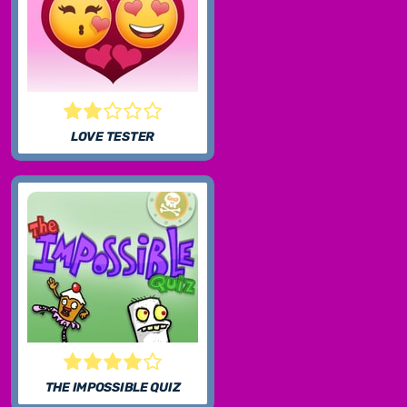
LOVE TESTER
THE IMPOSSIBLE QUIZ