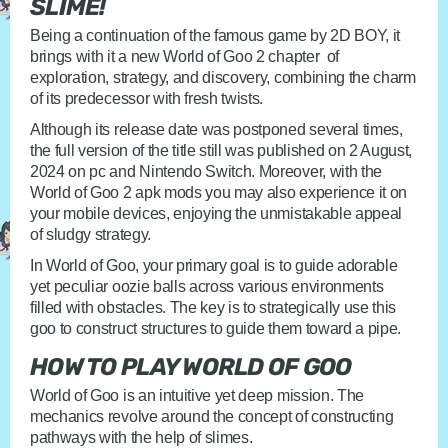
SLIME!
Being a continuation of the famous game by 2D BOY, it
brings with it a new World of Goo 2 chapter of
exploration, strategy, and discovery, combining the charm
of its predecessor with fresh twists.
Although its release date was postponed several times,
the full version of the title still was published on 2 August,
2024 on pc and Nintendo Switch. Moreover, with the
World of Goo 2 apk mods you may also experience it on
your mobile devices, enjoying the unmistakable appeal
of sludgy strategy.
In World of Goo, your primary goal is to guide adorable
yet peculiar oozie balls across various environments
filled with obstacles. The key is to strategically use this
goo to construct structures to guide them toward a pipe.
HOW TO PLAY WORLD OF GOO
World of Goo is an intuitive yet deep mission. The
mechanics revolve around the concept of constructing
pathways with the help of slimes.