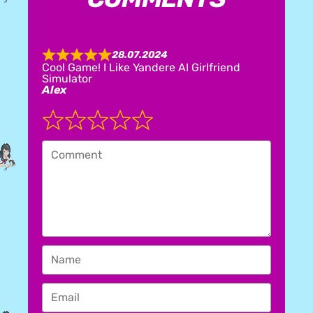
28.07.2024
R
Cool Game! I Like Yandere AI Girlfriend
a
Simulator
t
Alex
e
d
5
.
0
o
u
t
o
f
5