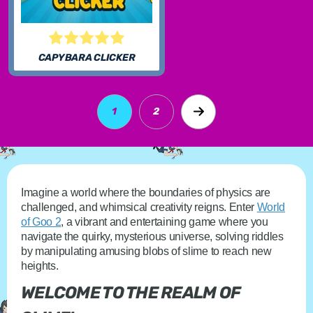
CAPYBARA CLICKER
1
2
Imagine a world where the boundaries of physics are
challenged, and whimsical creativity reigns. Enter
World
of Goo 2
, a vibrant and entertaining game where you
navigate the quirky, mysterious universe, solving riddles
by manipulating amusing blobs of slime to reach new
heights.
WELCOME TO THE REALM OF