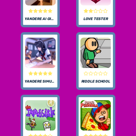
YANDERE AI GIRLFRIEND SIMULATOR UNBLOCKED
LOVE TESTER
YANDERE SIMULATOR
RIDDLE SCHOOL