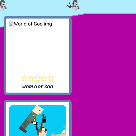
WORLD OF GOO