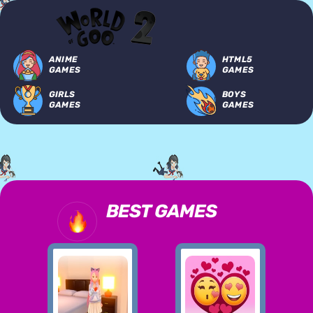
ANIME
HTML5
GAMES
GAMES
GIRLS
BOYS
GAMES
GAMES
BEST GAMES