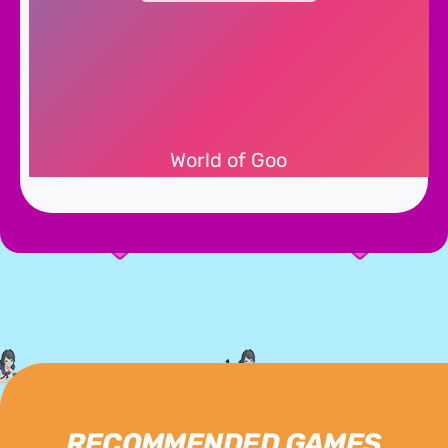
World of Goo
RECOMMENDED GAMES