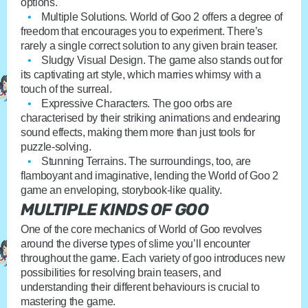
options.
Multiple Solutions
. World of Goo 2 offers a degree of
freedom that encourages you to experiment. There’s
rarely a single correct solution to any given brain teaser.
Sludgy Visual Design
. The game also stands out for
its captivating art style, which marries whimsy with a
touch of the surreal.
Expressive Characters
. The goo orbs are
characterised by their striking animations and endearing
sound effects, making them more than just tools for
puzzle-solving.
Stunning Terrains
. The surroundings, too, are
flamboyant and imaginative, lending the World of Goo 2
game an enveloping, storybook-like quality.
MULTIPLE KINDS OF GOO
One of the core mechanics of World of Goo revolves
around the diverse types of slime you’ll encounter
throughout the game. Each variety of goo introduces new
possibilities for resolving brain teasers, and
understanding their different behaviours is crucial to
mastering the game.