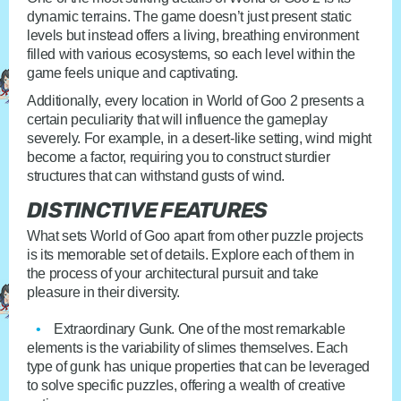
dynamic terrains. The game doesn’t just present static
levels but instead offers a living, breathing environment
filled with various ecosystems, so each level within the
game feels unique and captivating.
Additionally, every location in World of Goo 2 presents a
certain peculiarity that will influence the gameplay
severely. For example, in a desert-like setting, wind might
become a factor, requiring you to construct sturdier
structures that can withstand gusts of wind.
DISTINCTIVE FEATURES
What sets World of Goo apart from other puzzle projects
is its memorable set of details. Explore each of them in
the process of your architectural pursuit and take
pleasure in their diversity.
Extraordinary Gunk
. One of the most remarkable
elements is the variability of slimes themselves. Each
type of gunk has unique properties that can be leveraged
to solve specific puzzles, offering a wealth of creative