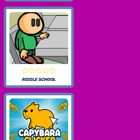
RIDDLE SCHOOL