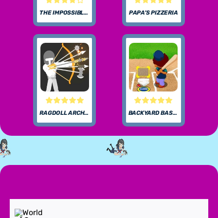
THE IMPOSSIBLE QUIZ
PAPA’S PIZZERIA
RAGDOLL ARCHERS
BACKYARD BASEBALL