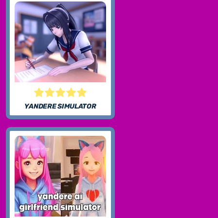
YANDERE SIMULATOR