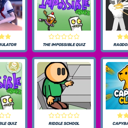
MULATOR
THE IMPOSSIBLE QUIZ
RAGDO
BLE QUIZ
RIDDLE SCHOOL
CAPYBA