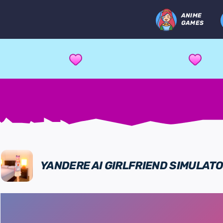
ANIME
GAMES
YANDERE AI GIRLFRIEND SIMULAT