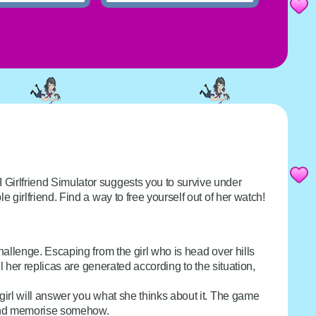
Girlfriend Simulator suggests you to survive under
 girlfriend. Find a way to free yourself out of her watch!
hallenge. Escaping from the girl who is head over hills
l her replicas are generated according to the situation,
girl will answer you what she thinks about it. The game
 and memorise somehow.