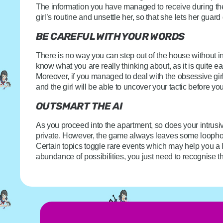
The information you have managed to receive during the d
girl’s routine and unsettle her, so that she lets her guar
BE CAREFUL WITH YOUR WORDS
There is no way you can step out of the house without in
know what you are really thinking about, as it is quite
Moreover, if you managed to deal with the obsessive girl
and the girl will be able to uncover your tactic before y
OUTSMART THE AI
As you proceed into the apartment, so does your intrusiv
private. However, the game always leaves some loopholes
Certain topics toggle rare events which may help you a l
abundance of possibilities, you just need to recognise t