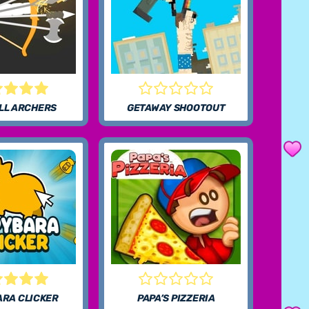
LL ARCHERS
GETAWAY SHOOTOUT
RA CLICKER
PAPA’S PIZZERIA