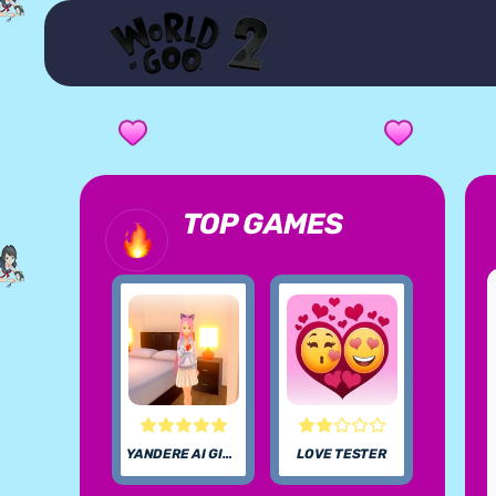
TOP GAMES
YANDERE AI GIRLFRIEND SIMULATOR UNBLOCKED
LOVE TESTER