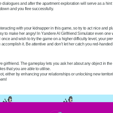
ialogues and after the apartment exploration will serve as a hint f
d down and you flee successfully.
teracting with your kidnapper in this game, so try to act nice and p
 easy to make her angry! In Yandere AI Girlfriend Simulator even 
 once and wish to try the game on a higher difficulty level, your p
ou accomplish it. Be attentive and don’t let her catch you red-handed
e girlfriend. The gameplay lets you ask her about any object in the 
 that you are able to utilise.
ot, either by enhancing your relationships or unlocking new territor
hem!