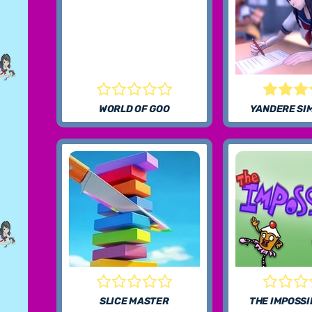
WORLD OF GOO
YANDERE SI
SLICE MASTER
THE IMPOSSI