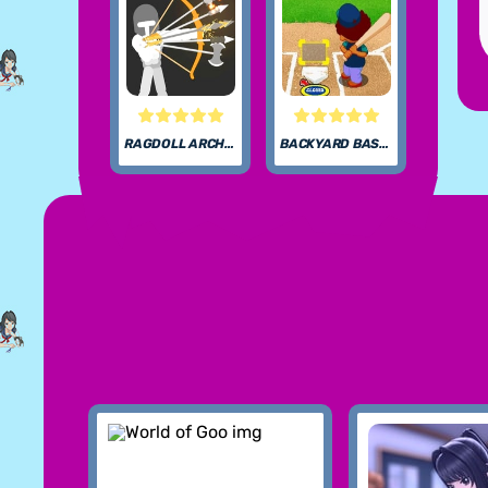
RAGDOLL ARCHERS
BACKYARD BASEBALL