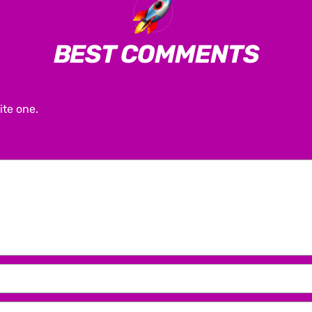
BEST COMMENTS
ite one.