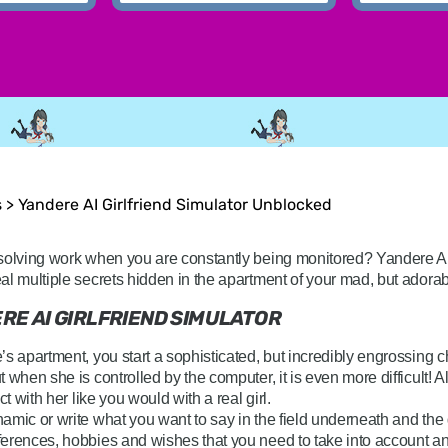
s
> Yandere AI Girlfriend Simulator Unblocked
solving work when you are constantly being monitored? Yandere AI 
l multiple secrets hidden in the apartment of your mad, but adorable
RE AI GIRLFRIEND SIMULATOR
s apartment, you start a sophisticated, but incredibly engrossing c
 when she is controlled by the computer, it is even more difficult! Al
ct with her like you would with a real girl.
amic or write what you want to say in the field underneath and the 
ferences, hobbies and wishes that you need to take into account