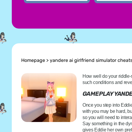
Homepage
>
yandere ai girlfriend simulator cheat
How well do your riddle-
such conditions and revea
GAMEPLAY YANDE
Once you step into Eddie’
with you may be hard, but
so you will need to intera
Say something in the dyn
gives Eddie her own pre