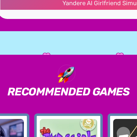
Yandere AI Girlfriend Sim
RECOMMENDED GAMES