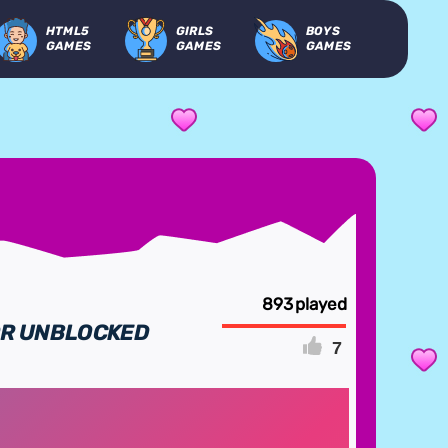
HTML5
GIRLS
BOYS
GAMES
GAMES
GAMES
893
OR UNBLOCKED
7
FULLSCREEN