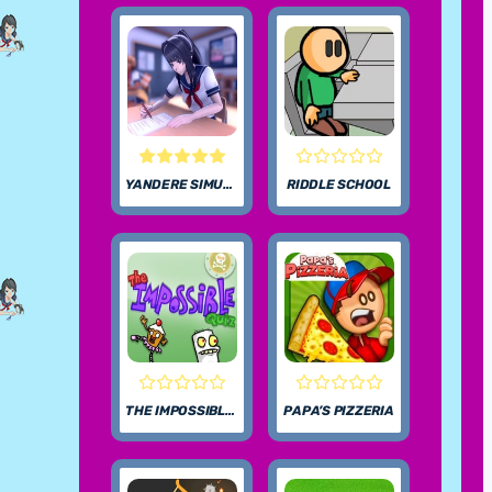
YANDERE SIMULATOR
RIDDLE SCHOOL
THE IMPOSSIBLE QUIZ
PAPA’S PIZZERIA