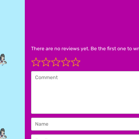
There are no reviews yet. Be the first one to wr