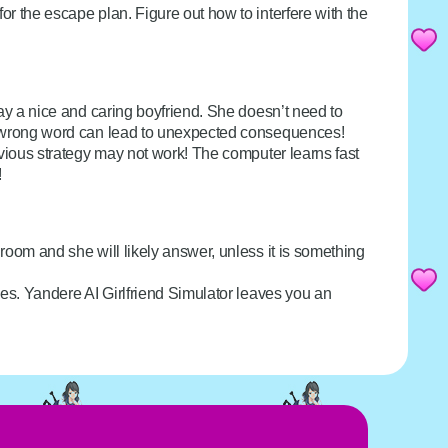
or the escape plan. Figure out how to interfere with the
lay a nice and caring boyfriend. She doesn’t need to
one wrong word can lead to unexpected consequences!
revious strategy may not work! The computer learns fast
!
room and she will likely answer, unless it is something
ies. Yandere AI Girlfriend Simulator leaves you an