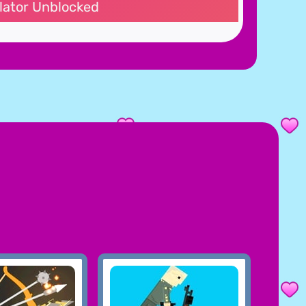
ulator Unblocked